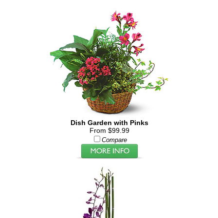
Dish Garden with Pinks
From $99.99
Compare