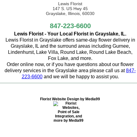
Lewis Florist
147 S. US Hwy 45
Grayslake, Illinois, 60030
847-223-6600
Lewis Florist - Your Local Florist in Grayslake, IL.
Lewis Florist in Grayslake offers same-day flower delivery in
Grayslake, IL and the surround areas including Gurnee,
Lindenhurst, Lake Villa, Round Lake, Round Lake Beach,
Fox Lake, and more.
Order online now, or if you have questions about our flower
delivery services in the Grayslake area please call us at
847-
223-6600
and we will be happy to assist you.
Florist Website Design by Media99