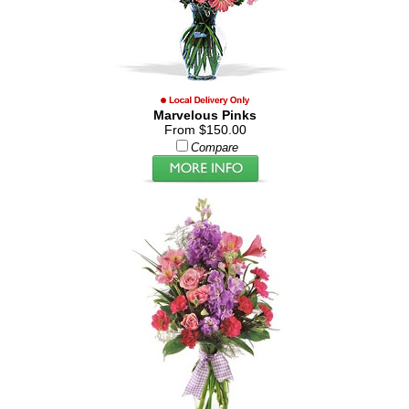
Marvelous Pinks
From $150.00
Compare