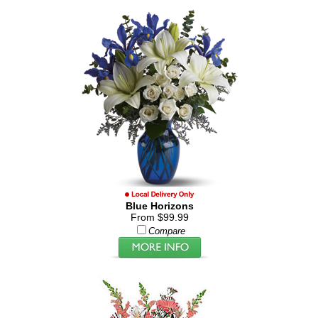
Blue Horizons
From $99.99
Compare