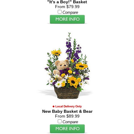
"It's a Boy!" Basket
From $79.99
Compare
New Baby Basket & Bear
From $89.99
Compare