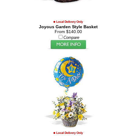
Joyous Garden Style Basket
From $140.00
Compare