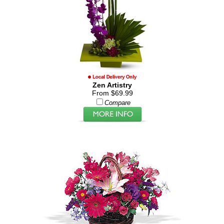
Zen Artistry
From $69.99
Compare