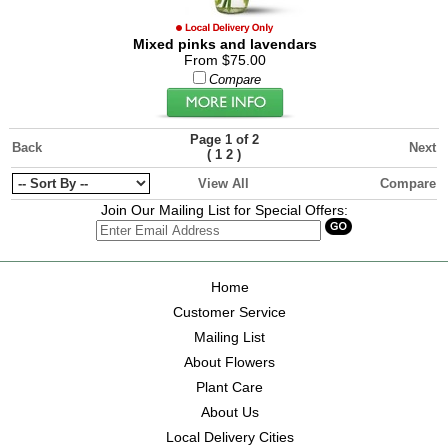
Mixed pinks and lavendars
From $75.00
Compare
Page 1 of 2
Back
Next
(
1
2
)
View All
Compare
Join Our Mailing List for Special Offers:
Home
Customer Service
Mailing List
About Flowers
Plant Care
About Us
Local Delivery Cities