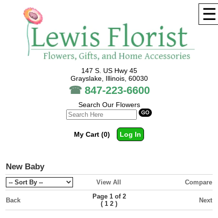
☰
147 S. US Hwy 45
Grayslake, Illinois, 60030
☎
847-223-6600
Search Our Flowers
My Cart (0)
Log In
New Baby
View All
Compare
Page 1 of 2
Back
Next
(
1
2
)