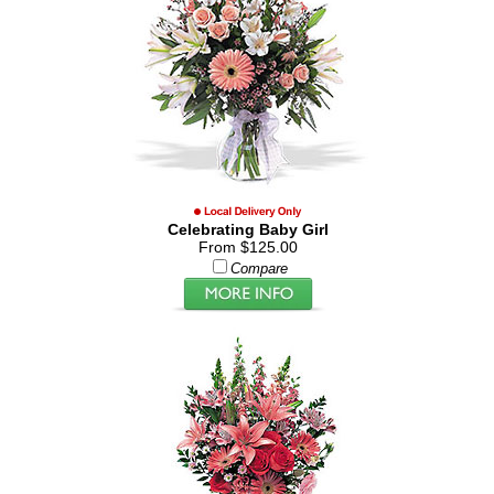
Celebrating Baby Girl
From $125.00
Compare