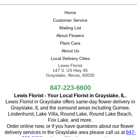
Home
Customer Service
Mailing List
About Flowers
Plant Care
About Us
Local Delivery Cities
Lewis Florist
147 S. US Hwy 45
Grayslake, Illinois, 60030
847-223-6600
Lewis Florist - Your Local Florist in Grayslake, IL.
Lewis Florist in Grayslake offers same-day flower delivery in
Grayslake, IL and the surround areas including Gurnee,
Lindenhurst, Lake Villa, Round Lake, Round Lake Beach,
Fox Lake, and more.
Order online now, or if you have questions about our flower
delivery services in the Grayslake area please call us at
847-