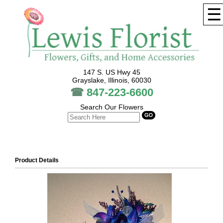
☰
147 S. US Hwy 45
Grayslake, Illinois, 60030
☎
847-223-6600
Search Our Flowers
Product Details