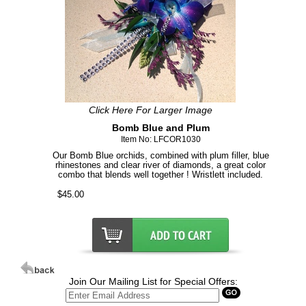
Click Here For Larger Image
Bomb Blue and Plum
Item No: LFCOR1030
Our Bomb Blue orchids, combined with plum filler, blue
rhinestones and clear river of diamonds, a great color
combo that blends well together ! Wristlett included.
$45.00
Join Our Mailing List for Special Offers: