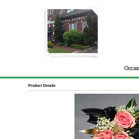
Occas
Product Details