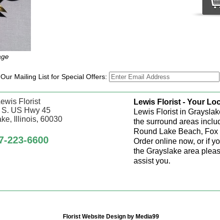
age
 Our Mailing List for Special Offers:
ewis Florist
Lewis Florist - Your Loc
 S. US Hwy 45
Lewis Florist in Grayslak
ke, Illinois, 60030
the surround areas inclu
Round Lake Beach, Fox 
7-223-6600
Order online now, or if y
the Grayslake area pleas
assist you.
Florist Website Design by Media99