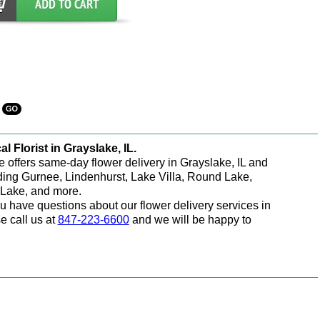
al Florist in Grayslake, IL.
e offers same-day flower delivery in Grayslake, IL and
ding Gurnee, Lindenhurst, Lake Villa, Round Lake,
Lake, and more.
ou have questions about our flower delivery services in
e call us at
847-223-6600
and we will be happy to