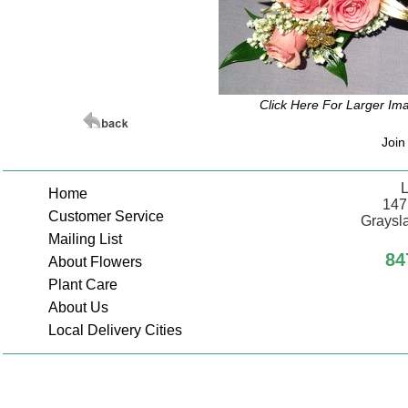
Click Here For Larger Im
Join
L
Home
147
Customer Service
Graysla
Mailing List
84
About Flowers
Plant Care
About Us
Local Delivery Cities