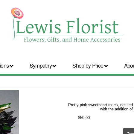
ions
Sympathy
Shop by Price
Abo
Pretty pink sweetheart roses, nestled 
with the addition of
$50.00