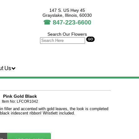
147 S. US Hwy 45
Grayslake, Illinois, 60030
☎
847-223-6600
Search Our Flowers
ut Us
Pink Gold Black
Item No: LFCOR1042
in filler and accented with gold leaves, the look is completed
 black iridescent ribbon! Wristlett included.