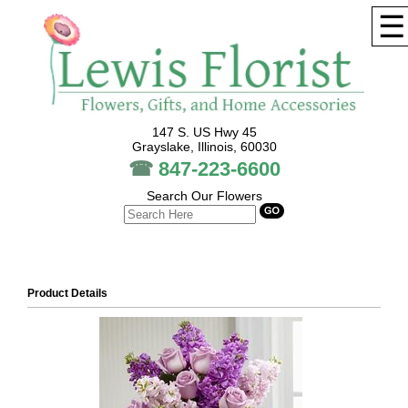
☰
147 S. US Hwy 45
Grayslake, Illinois, 60030
☎
847-223-6600
Search Our Flowers
Product Details