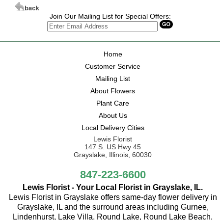
Join Our Mailing List for Special Offers:
Home
Customer Service
Mailing List
About Flowers
Plant Care
About Us
Local Delivery Cities
Lewis Florist
147 S. US Hwy 45
Grayslake, Illinois, 60030
847-223-6600
Lewis Florist - Your Local Florist in Grayslake, IL.
Lewis Florist in Grayslake offers same-day flower delivery in
Grayslake, IL and the surround areas including Gurnee,
Lindenhurst, Lake Villa, Round Lake, Round Lake Beach,