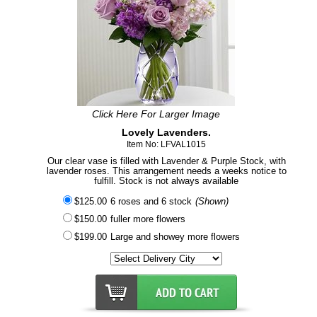
Click Here For Larger Image
Lovely Lavenders.
Item No: LFVAL1015
Our clear vase is filled with Lavender & Purple Stock, with
lavender roses. This arrangement needs a weeks notice to
fulfill. Stock is not always available
$125.00
6 roses and 6 stock
(Shown)
$150.00
fuller more flowers
$199.00
Large and showey more flowers