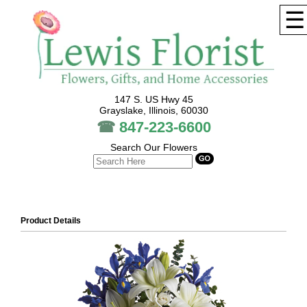
☰
147 S. US Hwy 45
Grayslake, Illinois, 60030
☎
847-223-6600
Search Our Flowers
Product Details