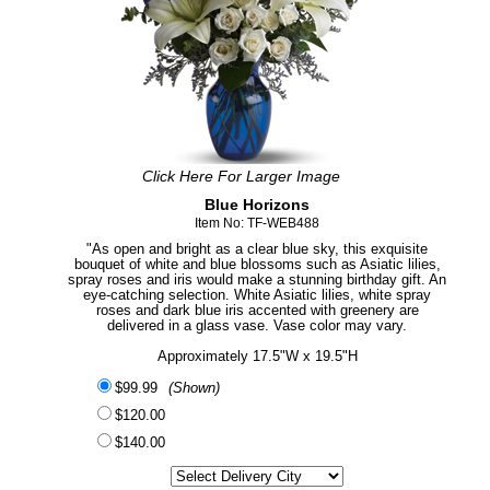
Click Here For Larger Image
Blue Horizons
Item No: TF-WEB488
"As open and bright as a clear blue sky, this exquisite
bouquet of white and blue blossoms such as Asiatic lilies,
spray roses and iris would make a stunning birthday gift. An
eye-catching selection. White Asiatic lilies, white spray
roses and dark blue iris accented with greenery are
delivered in a glass vase. Vase color may vary.
Approximately 17.5"W x 19.5"H
$99.99
(Shown)
$120.00
$140.00