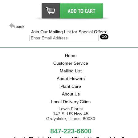
Join Our Mailing List for Special Offers:
Home
Customer Service
Mailing List
About Flowers
Plant Care
About Us
Local Delivery Cities
Lewis Florist
147 S. US Hwy 45
Grayslake, Illinois, 60030
847-223-6600