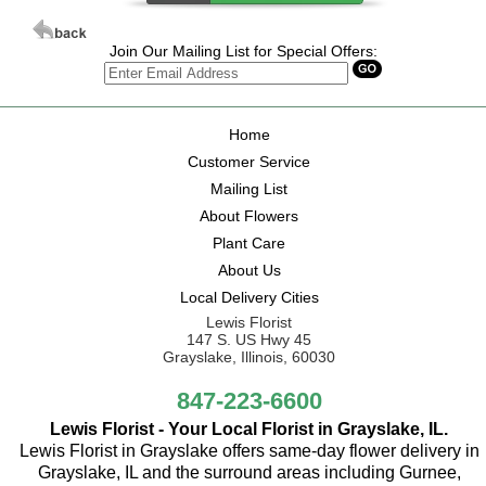
Join Our Mailing List for Special Offers:
Home
Customer Service
Mailing List
About Flowers
Plant Care
About Us
Local Delivery Cities
Lewis Florist
147 S. US Hwy 45
Grayslake, Illinois, 60030
847-223-6600
Lewis Florist - Your Local Florist in Grayslake, IL.
Lewis Florist in Grayslake offers same-day flower delivery in
Grayslake, IL and the surround areas including Gurnee,