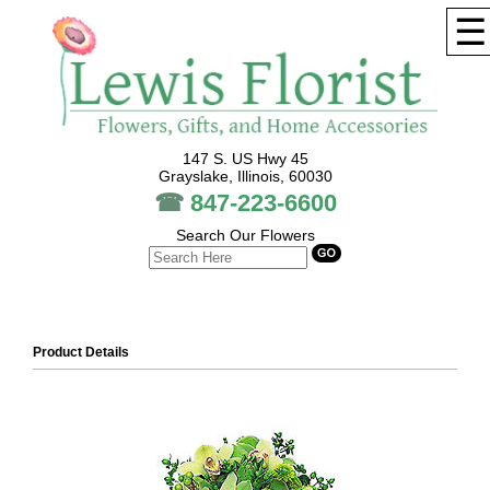
☰
147 S. US Hwy 45
Grayslake, Illinois, 60030
☎
847-223-6600
Search Our Flowers
Product Details