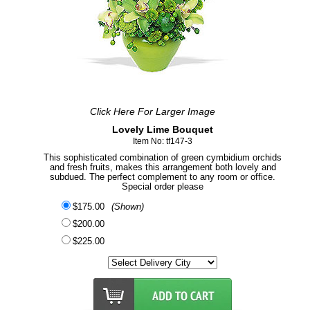
Click Here For Larger Image
Lovely Lime Bouquet
Item No: tf147-3
This sophisticated combination of green cymbidium orchids
and fresh fruits, makes this arrangement both lovely and
subdued. The perfect complement to any room or office.
Special order please
$175.00
(Shown)
$200.00
$225.00