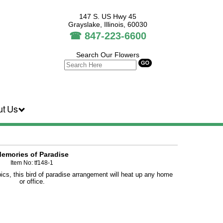
147 S. US Hwy 45
Grayslake, Illinois, 60030
☎
847-223-6600
Search Our Flowers
ut Us
emories of Paradise
Item No: tf148-1
opics, this bird of paradise arrangement will heat up any home
or office.