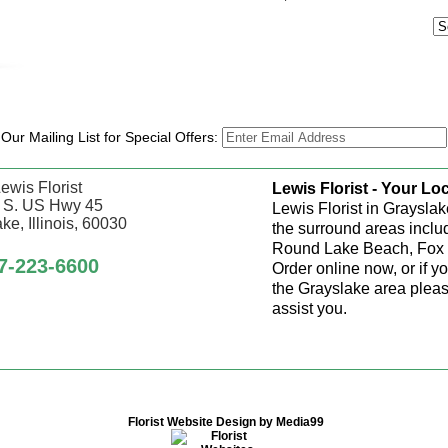
 Our Mailing List for Special Offers:
ewis Florist
Lewis Florist - Your Loc
 S. US Hwy 45
Lewis Florist in Grayslak
ke, Illinois, 60030
the surround areas inclu
Round Lake Beach, Fox 
7-223-6600
Order online now, or if y
the Grayslake area pleas
assist you.
Florist Website Design by Media99