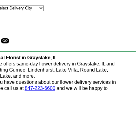
al Florist in Grayslake, IL.
e offers same-day flower delivery in Grayslake, IL and
ding Gurnee, Lindenhurst, Lake Villa, Round Lake,
Lake, and more.
ou have questions about our flower delivery services in
e call us at
847-223-6600
and we will be happy to