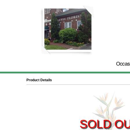
Occas
Product Details
SOLD O