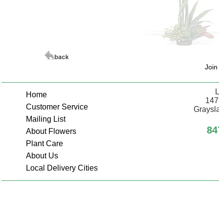
Join
L
Home
147
Customer Service
Graysla
Mailing List
84
About Flowers
Plant Care
About Us
Local Delivery Cities