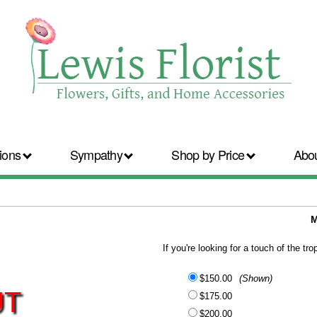
ions
Sympathy
Shop by Price
Abo
M
If you're looking for a touch of the tr
$150.00
(Shown)
UT
$175.00
$200.00