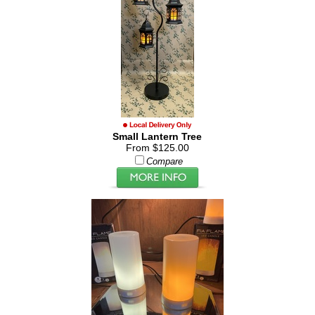
Small Lantern Tree
From $125.00
Compare