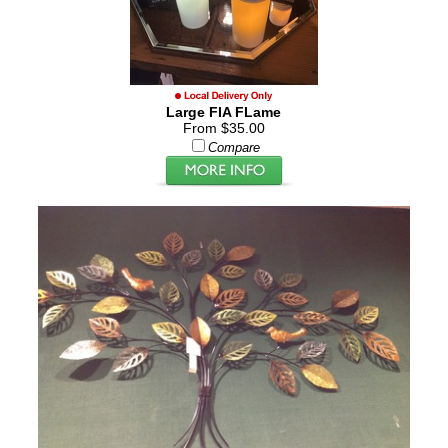
Large FIA FLame
From $35.00
Compare