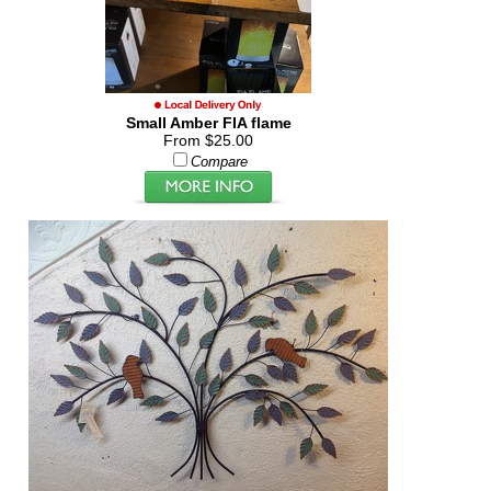
Small Amber FIA flame
From $25.00
Compare