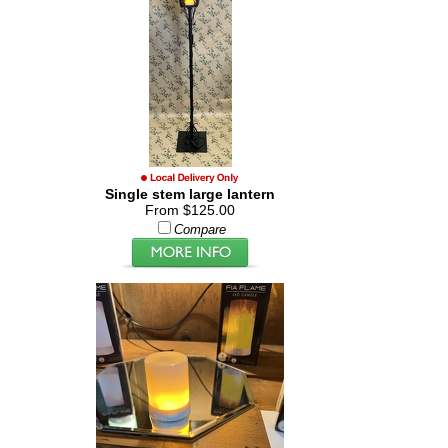
Single stem large lantern
From $125.00
Compare