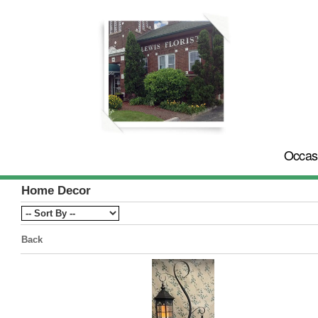
Occas
Home Decor
Back