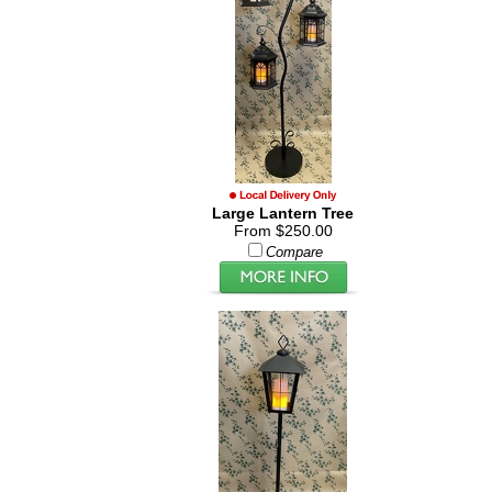
Large Lantern Tree
From $250.00
Compare