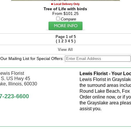
Tree of Life with birds
From $101.25
Compare
Page 1 of 5
(
1
2
3
4
5
)
View All
 Our Mailing List for Special Offers:
ewis Florist
Lewis Florist - Your Loc
 S. US Hwy 45
Lewis Florist in Grayslak
ke, Illinois, 60030
the surround areas inclu
Round Lake Beach, Fox 
7-223-6600
Order online now, or if y
the Grayslake area pleas
assist you.