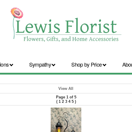
ions
Sympathy
Shop by Price
Abo
View All
Page 1 of 5
(
1
2
3
4
5
)