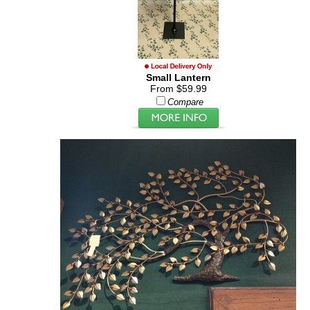
Small Lantern
From $59.99
Compare