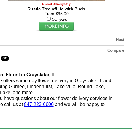
Rustic Tree ofLife with Birds
From $95.00
Compare
Next
Compare
al Florist in Grayslake, IL.
e offers same-day flower delivery in Grayslake, IL and
ding Gurnee, Lindenhurst, Lake Villa, Round Lake,
Lake, and more.
ou have questions about our flower delivery services in
e call us at
847-223-6600
and we will be happy to