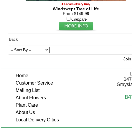
Windswept Tree of Life
From $149.99
Compare
Back
Join
L
Home
147
Customer Service
Graysla
Mailing List
84
About Flowers
Plant Care
About Us
Local Delivery Cities