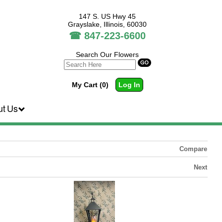
147 S. US Hwy 45
Grayslake, Illinois, 60030
☎
847-223-6600
Search Our Flowers
My Cart (0)
Log In
ut Us
Compare
Next