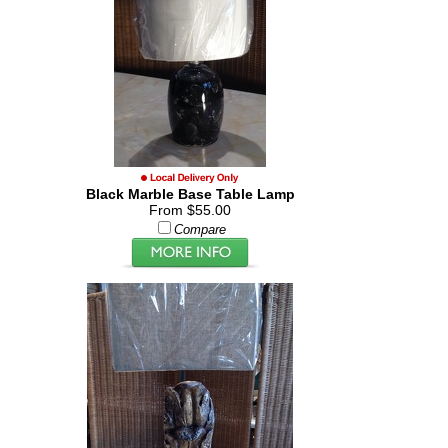
Black Marble Base Table Lamp
From $55.00
Compare