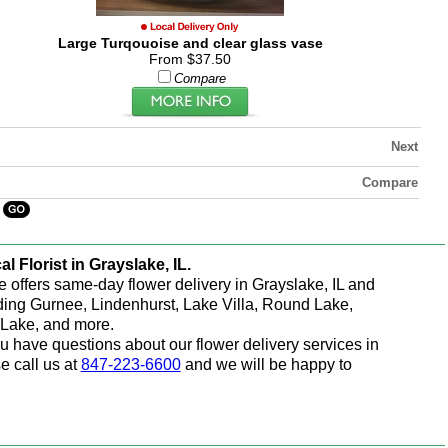
Large Turqouoise and clear glass vase
From $37.50
Compare
Next
Compare
al Florist in Grayslake, IL.
e offers same-day flower delivery in Grayslake, IL and
ding Gurnee, Lindenhurst, Lake Villa, Round Lake,
Lake, and more.
ou have questions about our flower delivery services in
e call us at
847-223-6600
and we will be happy to