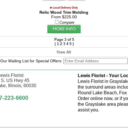
Relic Wood Trim Molding
From $225.00
Compare
Page 3 of 5
(
1
2
3
4
5
)
View All
 Our Mailing List for Special Offers:
ewis Florist
Lewis Florist - Your Loc
 S. US Hwy 45
Lewis Florist in Grayslak
ke, Illinois, 60030
the surround areas inclu
Round Lake Beach, Fox 
7-223-6600
Order online now, or if y
the Grayslake area pleas
assist you.