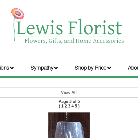
ions
Sympathy
Shop by Price
Abo
View All
Page 3 of 5
(
1
2
3
4
5
)