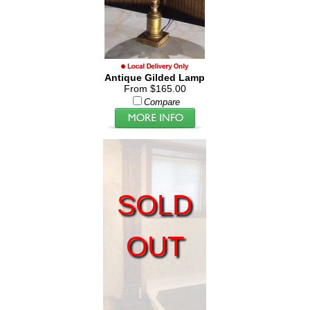
Antique Gilded Lamp
From $165.00
Compare
SOLD
OUT