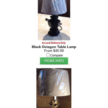
Black Octagon Table Lamp
From $45.00
Compare