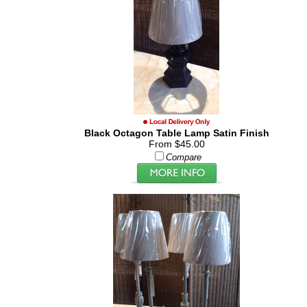
Black Octagon Table Lamp Satin Finish
From $45.00
Compare