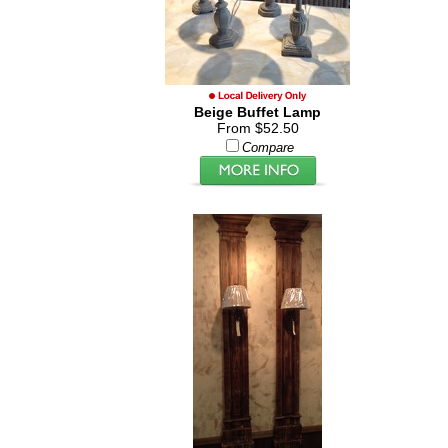
Beige Buffet Lamp
From $52.50
Compare