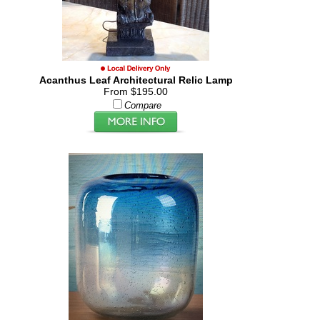
Acanthus Leaf Architectural Relic Lamp
From $195.00
Compare