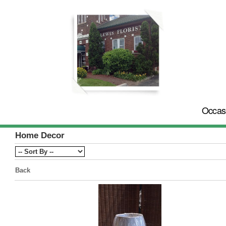
Occas
Home Decor
Back