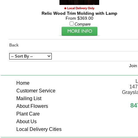
Relic Wood Trim Molding with Lamp
From $369.00
Compare
Back
Join
L
Home
147
Customer Service
Graysla
Mailing List
84
About Flowers
Plant Care
About Us
Local Delivery Cities