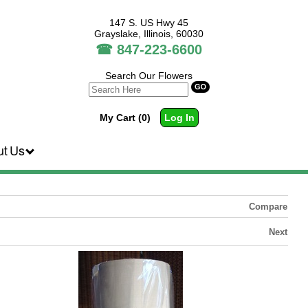
147 S. US Hwy 45
Grayslake, Illinois, 60030
☎
847-223-6600
Search Our Flowers
My Cart (0)
Log In
ut Us
Compare
Next